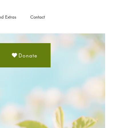
nd Extras
Contact
Donate
H