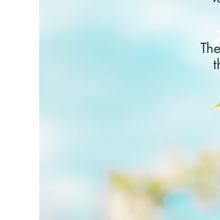
The
t