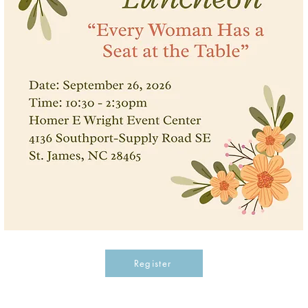
Register