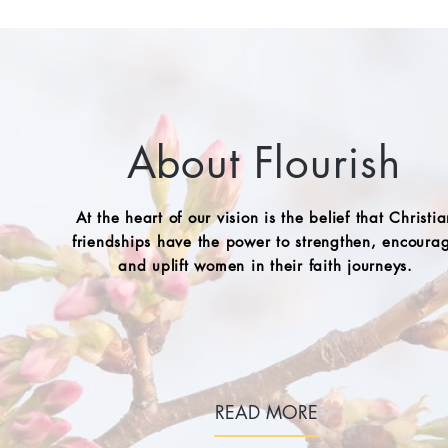
About Flourish
At the heart of our vision is the belief that Christi
friendships have the power to strengthen, encoura
and uplift women in their faith journeys.
READ MORE