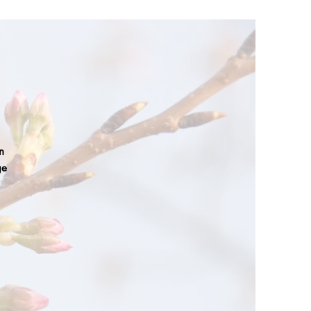
an
ge