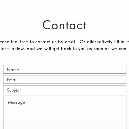
Contact
ease feel free to contact us by email. Or alternatively fill in t
form below, and we will get back to you as soon as we can.