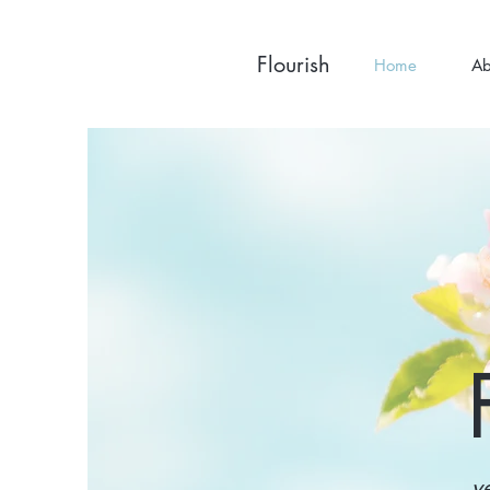
Flourish
Home
Ab
v