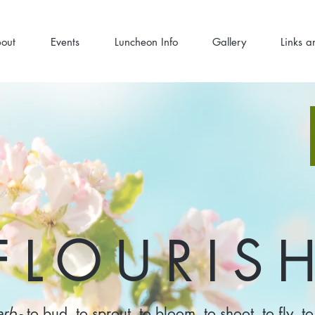
out
Events
Luncheon Info
Gallery
Links a
FLOURIS
erb
- to bud, to sprout, to bloom, to shoot, to fly, to