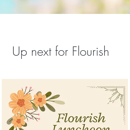
Up next for Flourish