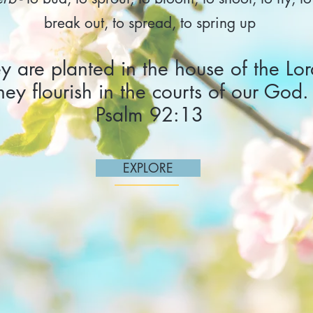
break out, to spread, to spring up
y are planted in the house of the Lor
hey flourish in the courts of our God.
Psalm 92:13
EXPLORE