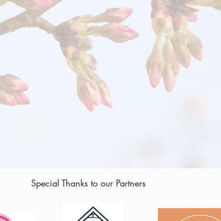
Special Thanks to our Partners