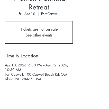
Retreat
Fri, Apr 10
  |  
Fort Caswell
Tickets are not on sale
See other events
Time & Location
Apr 10, 2026, 6:30 PM – Apr 12, 2026,
10:30 AM
Fort Caswell, 100 Caswell Beach Rd, Oak
Island, NC 28465, USA