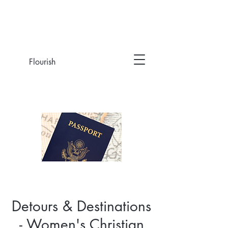
Flourish
Detours & Destinations
- Women's Christian